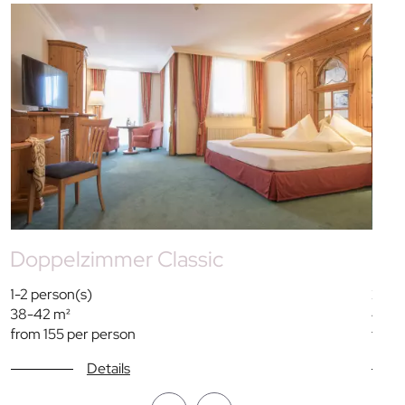
Doppelzimmer Classic
Do
1-2 person(s)
2 per
38-42 m²
42 m
from 155 per person
from 
Details