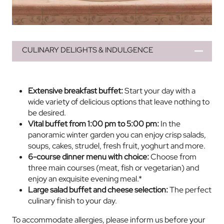
CULINARY DELIGHTS & INDULGENCE
Extensive breakfast buffet:
Start your day with a
wide variety of delicious options that leave nothing to
be desired.
Vital buffet from 1:00 pm to 5:00 pm:
In the
panoramic winter garden you can enjoy crisp salads,
soups, cakes, strudel, fresh fruit, yoghurt and more.
6-course dinner menu with choice:
Choose from
three main courses (meat, fish or vegetarian) and
enjoy an exquisite evening meal.*
Large salad buffet and cheese selection:
The perfect
culinary finish to your day.
To accommodate allergies, please inform us before your