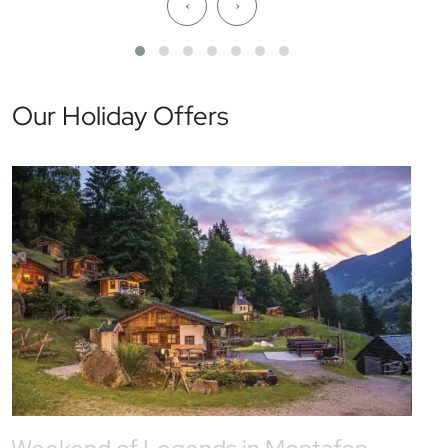
‹
›
Our Holiday Offers