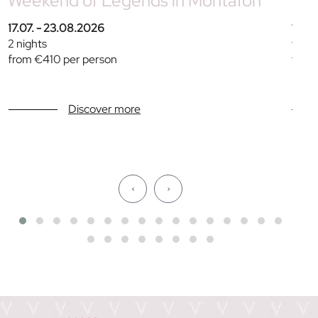
Weekend of Legends in Montafon
Fam
17.07. - 23.08.2026
11.07
2 nights
from 
from €410 per person
from
Discover more
‹
›