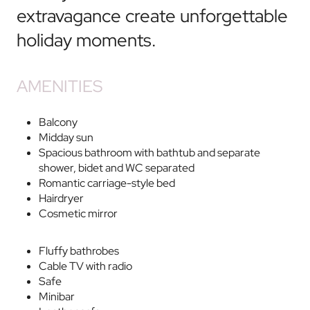
extravagance create unforgettable
holiday moments.
AMENITIES
Balcony
Midday sun
Spacious bathroom with bathtub and separate
shower, bidet and WC separated
Romantic carriage-style bed
Hairdryer
Cosmetic mirror
Fluffy bathrobes
Cable TV with radio
Safe
Minibar