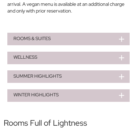
arrival. A vegan menu is available at an additional charge
and only with prior reservation.
ROOMS & SUITES
WELLNESS
SUMMER HIGHLIGHTS
WINTER HIGHLIGHTS
Rooms Full of Lightness