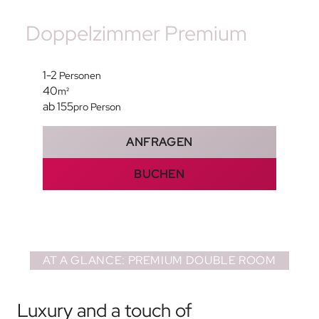
Doppelzimmer Premium
1-2
Personen
40
m²
ab 155
pro Person
ANFRAGEN
BUCHEN
AT A GLANCE: PREMIUM DOUBLE ROOM
Luxury and a touch of