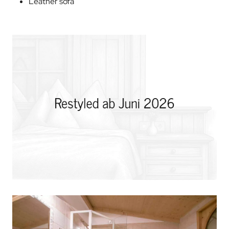
Leather sofa