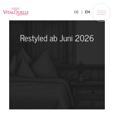
DE
EN