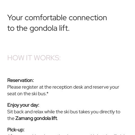
Your comfortable connection
to the gondola lift.
HOW IT WORKS:
Reservation:
Please register at the reception desk and reserve your
seat on the ski bus.*
Enjoy your day:
Sit back and relax while the ski bus takes you directly to
the
Zamang gondola lift
.
Pick-up: