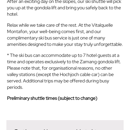
After an exciting day on the slopes, our ski shuttle will pick
you up at the gondola lift and bring you safely back to the
hotel.
Relax while we take care of the rest. At the Vitalquelle
Montafon, your well-being comes first, and our
complimentary ski bus service is just one of many
amenities designed to make your stay truly unforgettable.
* The ski bus can accommodate up to 7 hotel guests at a
time and operates exclusively to the Zamang gondola lift.
Please note that, for organisational reasons, no other
valley stations (except the Hochjoch cable car) can be
served. Additional trips may be offered during busy
periods.
Preliminary shuttle times (subject to change)