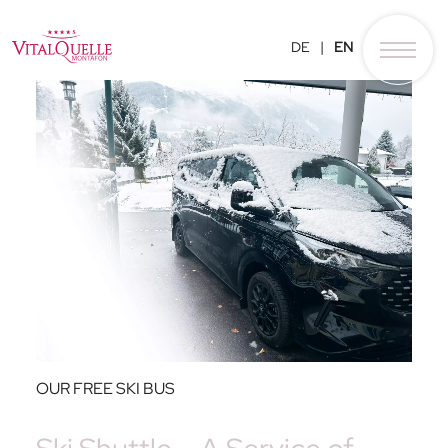
DE
EN
OUR FREE SKI BUS