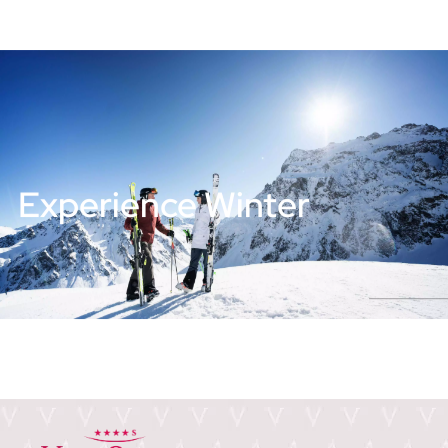
Experience Winter