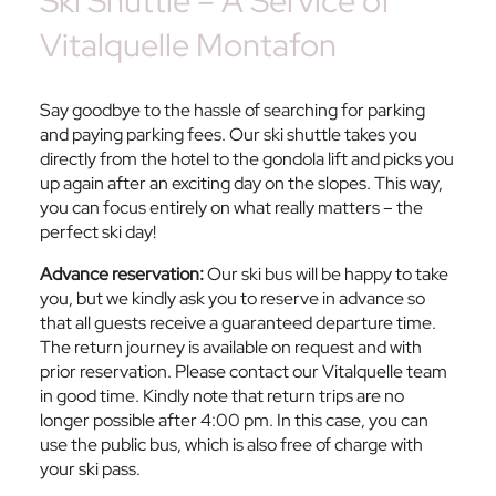
Ski Shuttle – A Service of
Vitalquelle Montafon
Say goodbye to the hassle of searching for parking
and paying parking fees. Our ski shuttle takes you
directly from the hotel to the gondola lift and picks you
up again after an exciting day on the slopes. This way,
you can focus entirely on what really matters – the
perfect ski day!
Advance reservation:
Our ski bus will be happy to take
you, but we kindly ask you to reserve in advance so
that all guests receive a guaranteed departure time.
The return journey is available on request and with
prior reservation. Please contact our Vitalquelle team
in good time. Kindly note that return trips are no
longer possible after 4:00 pm. In this case, you can
use the public bus, which is also free of charge with
your ski pass.