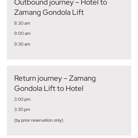
Outbound journey – Hotel to
Zamang Gondola Lift
8:30 am
9:00 am
9:30 am
Return journey – Zamang
Gondola Lift to Hotel
3:00 pm
3:30 pm
(by prior reservation only)