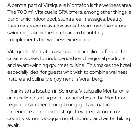
A central part of Vitalquelle Montafon is the wellness area.
The 700 m² Vitalquelle.SPA offers, among other things, a
panoramic indoor pool, sauna area, massages, beauty
treatments and relaxation areas. In summer, the natural
swimming lake in the hotel garden beautifully
complements the wellness experience.
Vitalquelle Montafon also has a clear culinary focus: the
cuisine is based on indulgence board, regional products
and award-winning gourmet cuisine. This makes the hotel
especially ideal for guests who wish to combine wellness,
nature and culinary enjoyment in Vorarlberg.
Thanks to its location in Schruns, Vitalquelle Montafon is
an excellent starting point for activities in the Montafon
region. In summer, hiking, biking, golf and nature
experiences take centre stage. In winter, skiing, cross-
country skiing, tobogganing, ski touring and winter hiking
await.