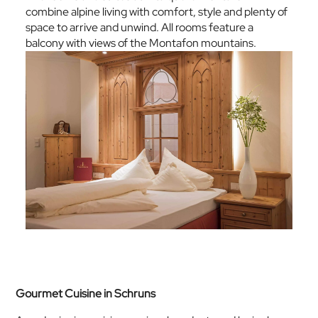
combine alpine living with comfort, style and plenty of
space to arrive and unwind. All rooms feature a
balcony with views of the Montafon mountains.
Gourmet Cuisine in Schruns