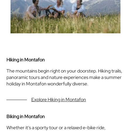
Hiking in Montafon
The mountains begin right on your doorstep. Hiking trails,
panoramic tours and nature experiences make a summer
holiday in Montafon wonderfully diverse.
Explore Hiking in Montafon
Biking in Montafon
Whether it’s a sporty tour or a relaxed e-bike ride,