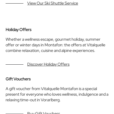
View Our Ski Shuttle Service
Holiday Offers
Whether a wellness escape, gourmet holiday, summer
offer or winter days in Montafon: the offers at Vitalquelle
combine relaxation, cuisine and alpine experiences.
Discover Holiday Offers
Gift Vouchers
A gift voucher from Vitalquelle Montafon is a special
present for everyone who loves wellness, indulgence and a
relaxing time-out in Vorarlberg.
Buy Gift Vouchers