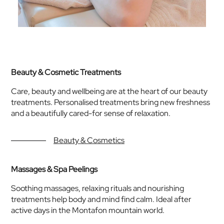
Beauty & Cosmetic Treatments
Care, beauty and wellbeing are at the heart of our beauty
treatments. Personalised treatments bring new freshness
and a beautifully cared-for sense of relaxation.
Beauty & Cosmetics
Massages & Spa Peelings
Soothing massages, relaxing rituals and nourishing
treatments help body and mind find calm. Ideal after
active days in the Montafon mountain world.