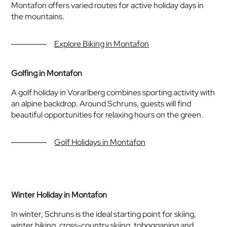
Montafon offers varied routes for active holiday days in
the mountains.
Explore Biking in Montafon
Golfing in Montafon
A golf holiday in Vorarlberg combines sporting activity with
an alpine backdrop. Around Schruns, guests will find
beautiful opportunities for relaxing hours on the green.
Golf Holidays in Montafon
Winter Holiday in Montafon
In winter, Schruns is the ideal starting point for skiing,
winter hiking, cross-country skiing, tobogganing and