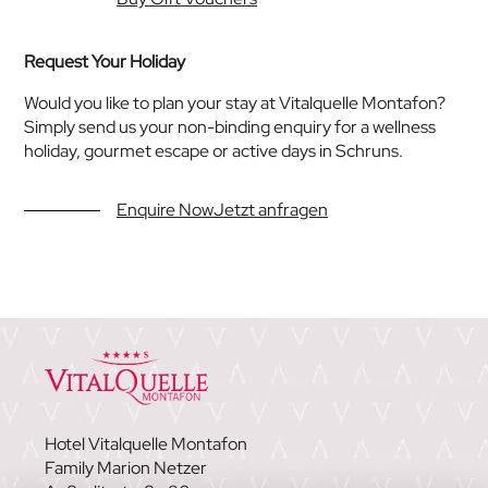
Request Your Holiday
Would you like to plan your stay at Vitalquelle Montafon?
Simply send us your non-binding enquiry for a wellness
holiday, gourmet escape or active days in Schruns.
Enquire NowJetzt anfragen
Hotel Vitalquelle Montafon
Family Marion Netzer