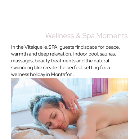
Wellness & Spa Moments
In the Vitalquelle.SPA, guests find space for peace,
warmth and deep relaxation. Indoor pool, saunas,
massages, beauty treatments and the natural
swimming lake create the perfect setting for a
wellness holiday in Montafon.