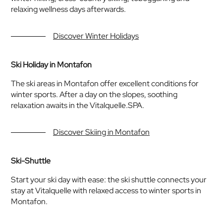
relaxing wellness days afterwards.
Discover Winter Holidays
Ski Holiday in Montafon
The ski areas in Montafon offer excellent conditions for
winter sports. After a day on the slopes, soothing
relaxation awaits in the Vitalquelle.SPA.
Discover Skiing in Montafon
Ski-Shuttle
Start your ski day with ease: the ski shuttle connects your
stay at Vitalquelle with relaxed access to winter sports in
Montafon.