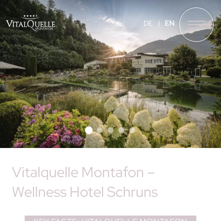
❮
❯
DE
EN
Vitalquelle Montafon –
Wellness Hotel Schruns