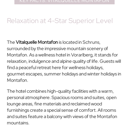
KEY FACTS: VITALQUELLE MONTAFON
Relaxation at 4-Star Superior Level
The
Vitalquelle Montafon
is located in Schruns,
surrounded by the impressive mountain scenery of
Montafon. As a wellness hotel in Vorarlberg, it stands for
relaxation, indulgence and alpine quality of life. Guests will
find a peaceful retreat here for wellness holidays,
gourmet escapes, summer holidays and winter holidays in
Montafon.
The hotel combines high-quality facilities with a warm,
personal atmosphere. Spacious rooms and suites, open
lounge areas, fine materials and reclaimed wood
furnishings create a special sense of comfort. All rooms
and suites feature a balcony with views of the Montafon
mountains.