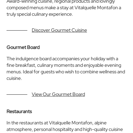
Award-winning cuisine, regional products and lovingly
composed menus make a stay at Vitalquelle Montafon a
truly special culinary experience.
Discover Gourmet Cuisine
Gourmet Board
The indulgence board accompanies your holiday with a
fine breakfast, culinary moments and enjoyable evening
menus. Ideal for guests who wish to combine wellness and
cuisine.
View Our Gourmet Board
Restaurants
In the restaurants at Vitalquelle Montafon, alpine
atmosphere, personal hospitality and high-quality cuisine