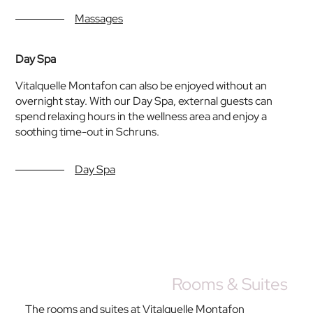
Massages
Day Spa
Vitalquelle Montafon can also be enjoyed without an
overnight stay. With our Day Spa, external guests can
spend relaxing hours in the wellness area and enjoy a
soothing time-out in Schruns.
Day Spa
Rooms & Suites
The rooms and suites at Vitalquelle Montafon