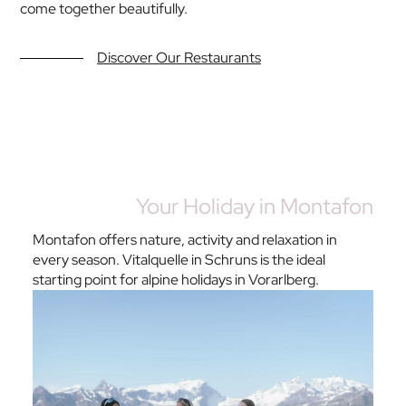
come together beautifully.
Discover Our Restaurants
Your Holiday in Montafon
Montafon offers nature, activity and relaxation in
every season. Vitalquelle in Schruns is the ideal
starting point for alpine holidays in Vorarlberg.