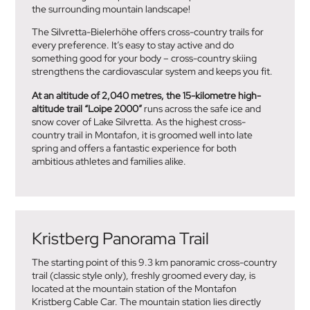
the surrounding mountain landscape!
The Silvretta-Bielerhöhe offers cross-country trails for
every preference. It’s easy to stay active and do
something good for your body – cross-country skiing
strengthens the cardiovascular system and keeps you fit.
At an altitude of 2,040 metres, the 15-kilometre high-
altitude trail “Loipe 2000”
runs across the safe ice and
snow cover of Lake Silvretta. As the highest cross-
country trail in Montafon, it is groomed well into late
spring and offers a fantastic experience for both
ambitious athletes and families alike.
Kristberg Panorama Trail
The starting point of this 9.3 km panoramic cross-country
trail (classic style only), freshly groomed every day, is
located at the mountain station of the Montafon
Kristberg Cable Car. The mountain station lies directly