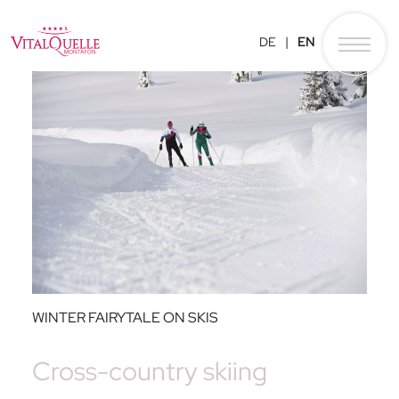
DE
EN
WINTER FAIRYTALE ON SKIS
Cross-country skiing