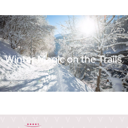
Winter Magic on the Trails