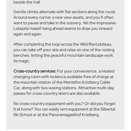
beside the trail.
Gentle climbs alternate with flat sections along the route.
Around every corner a new view awaits, and you’ll often
want to pause and take in the scenery. Yet the impressive
Lobspitz massif rising ahead seems to draw you onward
again and again.
After completing the loop across the Wild Ried plateau,
you can take off your skis and relax on one of the resting
benches, letting the peaceful mountain landscape work
its magic.
Cross-country services:
For your convenience, a heated
changing room with lockers is available free of charge at
the mountain station of the Montafon Kristberg Cable
Car, along with two waxing stations. Attractive multi-day
passes for cross-country skiers are also available.
No cross-country equipment with you? Or did you forget
it at home? You can easily rent equipment at the Silbertal
Ski School or at the Panoramagasthof Kristberg.