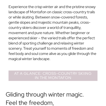
Experience the crisp winter air and the pristine snowy
landscape of Montafon on classic cross-country trails
or while skating. Between snow-covered forests,
gentle slopes and majestic mountain peaks, cross-
country skiers discover a world of tranquillity,
movement and pure nature. Whether beginner or
experienced skier – the varied trails offer the perfect
blend of sporting challenge and relaxing winter
scenery. Treat yourself to moments of freedom and
feel body and soul come alive as you glide through the
magical winter landscape.
AT A GLANCE: CROSS-COUNTRY SKIING
IN THE MONTAFON
Gliding through winter magic.
Feel the freedom,