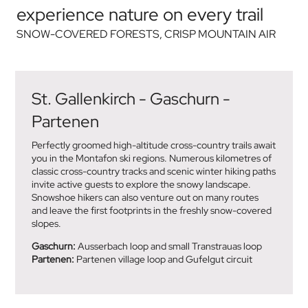
experience nature on every trail
SNOW-COVERED FORESTS, CRISP MOUNTAIN AIR
St. Gallenkirch - Gaschurn -
Partenen
Perfectly groomed high-altitude cross-country trails await
you in the Montafon ski regions. Numerous kilometres of
classic cross-country tracks and scenic winter hiking paths
invite active guests to explore the snowy landscape.
Snowshoe hikers can also venture out on many routes
and leave the first footprints in the freshly snow-covered
slopes.
Gaschurn:
Ausserbach loop and small Transtrauas loop
Partenen:
Partenen village loop and Gufelgut circuit