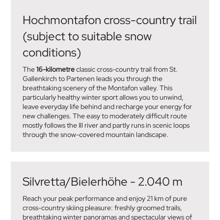
Hochmontafon cross-country trail
(subject to suitable snow
conditions)
The
16-kilometre
classic cross-country trail from St.
Gallenkirch to Partenen leads you through the
breathtaking scenery of the Montafon valley. This
particularly healthy winter sport allows you to unwind,
leave everyday life behind and recharge your energy for
new challenges. The easy to moderately difficult route
mostly follows the Ill river and partly runs in scenic loops
through the snow-covered mountain landscape.
Silvretta/Bielerhöhe - 2.040 m
Reach your peak performance and enjoy 21 km of pure
cross-country skiing pleasure: freshly groomed trails,
breathtaking winter panoramas and spectacular views of